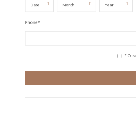
Phone
*
* Cre