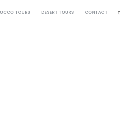
OCCO TOURS
DESERT TOURS
CONTACT