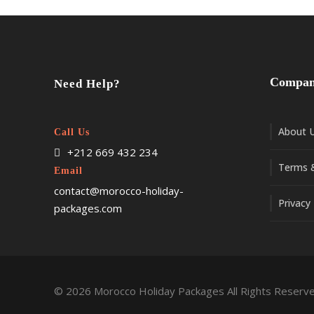
Compa
Need Help?
About 
Call Us
+212 669 432 234
Terms &
Email
contact@morocco-holiday-
Privacy 
packages.com
© 2026 Morocco Holiday Packages All Rights Reserve