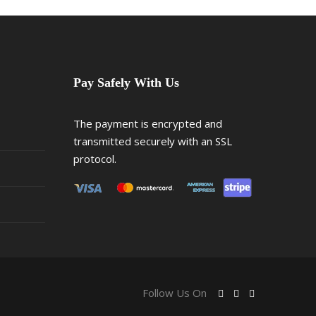
Pay Safely With Us
The payment is encrypted and
transmitted securely with an SSL
protocol.
Follow Us On