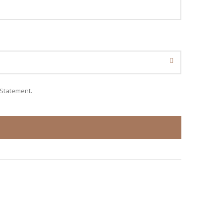
 Statement
.