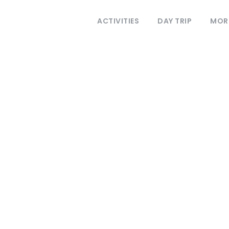
ACTIVITIES
DAY TRIP
MOR
REGISTER