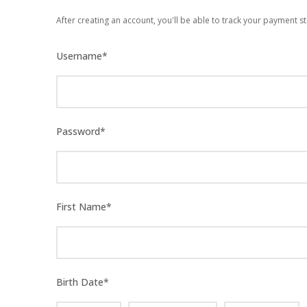
After creating an account, you'll be able to track your payment st
Username
*
Password
*
First Name
*
Birth Date
*