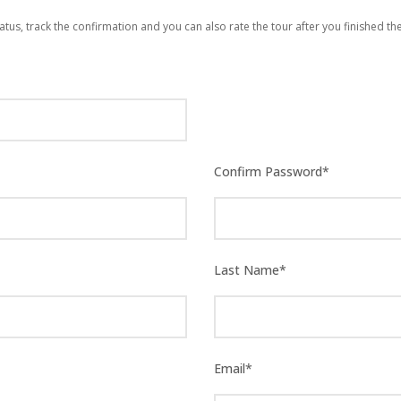
atus, track the confirmation and you can also rate the tour after you finished the
Confirm Password
*
Last Name
*
Email
*