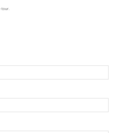
 tour.