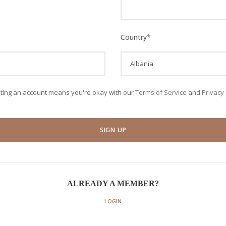
Country
*
ating an account means you're okay with our
Terms of Service
and
Privacy
ALREADY A MEMBER?
LOGIN