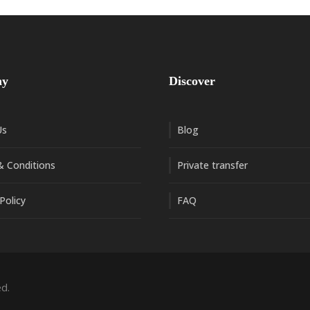
ny
Discover
Us
Blog
 Conditions
Private transfer
Policy
FAQ
d.