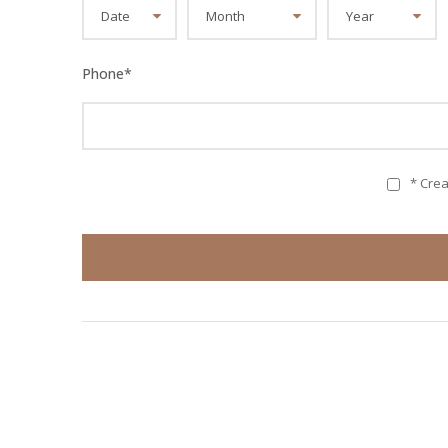
Phone
*
* Cre