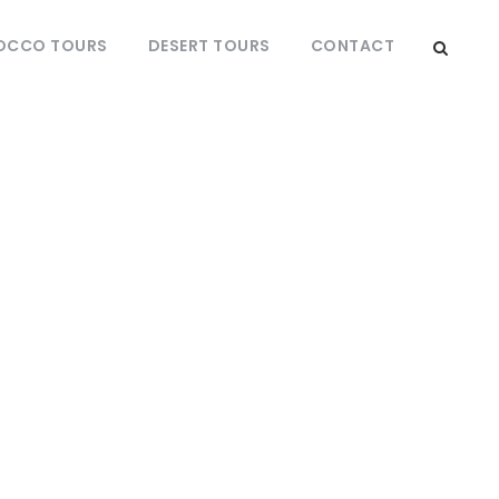
OCCO TOURS
DESERT TOURS
CONTACT