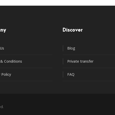
ny
Discover
 Us
Blog
& Conditions
Private transfer
 Policy
FAQ
d.