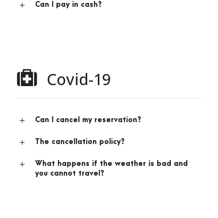
Can I pay in cash?
Covid-19
Can I cancel my reservation?
The cancellation policy?
What happens if the weather is bad and
you cannot travel?