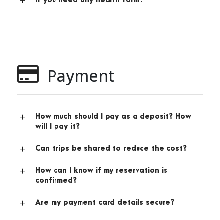
If you need any health form?
Payment
How much should I pay as a deposit? How
will I pay it?
Can trips be shared to reduce the cost?
How can I know if my reservation is
confirmed?
Are my payment card details secure?