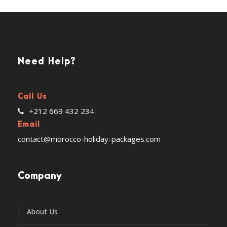
Need Help?
Call Us
+212 669 432 234
Email
contact@morocco-holiday-packages.com
Company
About Us