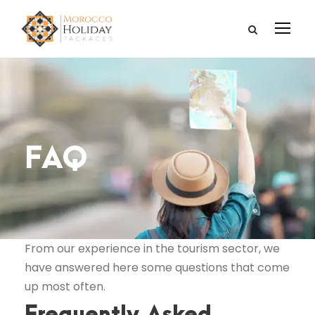
FAQ
From our experience in the tourism sector, we
have answered here some questions that come
up most often.