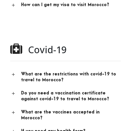
How can I get my visa to visit Morocco?
Covid-19
What are the restrictions with covid-19 to
travel to Morocco?
Do you need a vaccination certificate
against covid-19 to travel to Morocco?
What are the vaccines accepted in
Morocco?