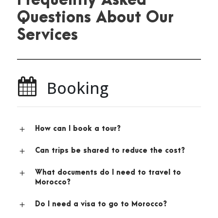
Frequently Asked
Questions About Our
Services
Booking
How can I book a tour?
Can trips be shared to reduce the cost?
What documents do I need to travel to
Morocco?
Do I need a visa to go to Morocco?