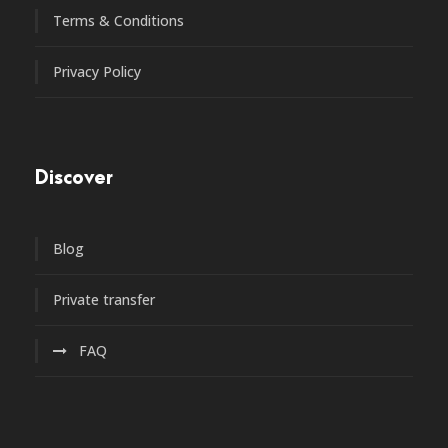
Terms & Conditions
Privacy Policy
Discover
Blog
Private transfer
FAQ