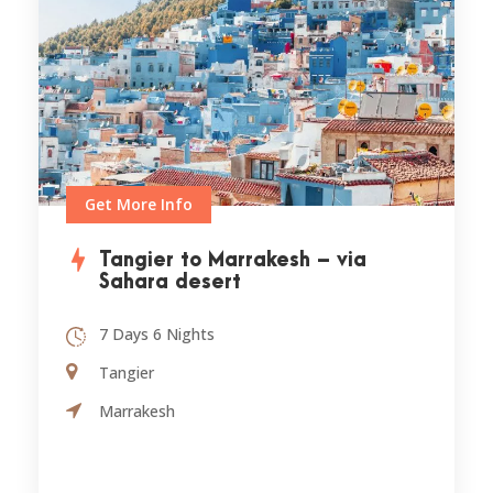
Get More Info
Tangier to Marrakesh – via
Sahara desert
7 Days 6 Nights
Tangier
Marrakesh