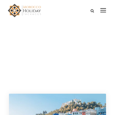
Category
FROM TANGIER