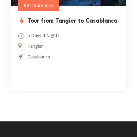
Get More Info
Tour from Tangier to Casablanca
5 Days 4 Nights
Tangier
Casablanca