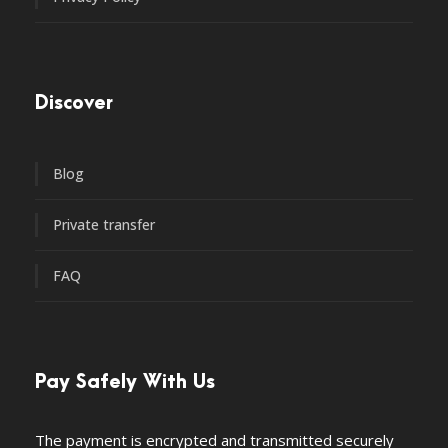
Discover
Blog
Private transfer
FAQ
Pay Safely With Us
The payment is encrypted and transmitted securely