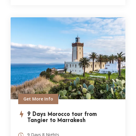
Get More Info
9 Days Morocco tour from
Tangier to Marrakesh
9 Days 8 Nights