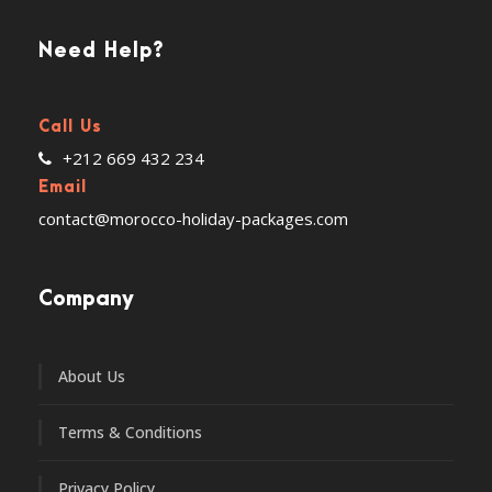
Need Help?
Call Us
+212 669 432 234
Email
contact@morocco-holiday-packages.com
Company
About Us
Terms & Conditions
Privacy Policy