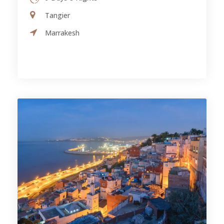
Tangier
Marrakesh